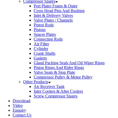
Compressor Spares
Port Plates Frams & Outer
Cross Head Pins And Bushing
Inlet & Delivery Valves
Valve Plates / Channels
Piston Rods
Pistons
Spacer Plates
Connecting Rods
Air Filter
Cylinder
Crank Shafts
Gaskets
Gland Packing Seals And Oil Wiper Rings
Piston Rings And Rider Rings
Valve Seats & Stop Plate
Compressor Pulley & Motor Pulley
Other Products
Air Receiver Tank
Inter Coolers & After Coolers
Screw Compressor Spares
Download
Video
Enquiry
Contact Us