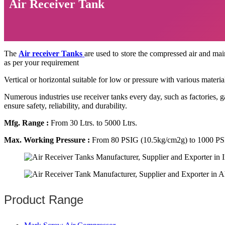
Air Receiver Tank
The
Air receiver Tanks
are used to store the compressed air and main
as per your requirement
Vertical or horizontal suitable for low or pressure with various materia
Numerous industries use receiver tanks every day, such as factories,
ensure safety, reliability, and durability.
Mfg. Range :
From 30 Ltrs. to 5000 Ltrs.
Max. Working Pressure :
From 80 PSIG (10.5kg/cm2g) to 1000 PS
Product Range