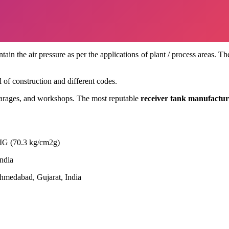
tain the air pressure as per the applications of plant / process areas. 
l of construction and different codes.
 garages, and workshops. The most reputable
receiver tank manufactur
IG (70.3 kg/cm2g)