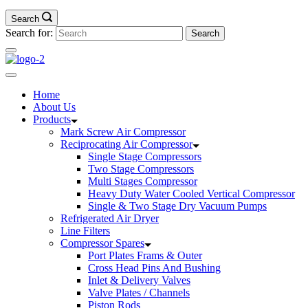
Search
Search for:
Home
About Us
Products
Mark Screw Air Compressor
Reciprocating Air Compressor
Single Stage Compressors
Two Stage Compressors
Multi Stages Compressor
Heavy Duty Water Cooled Vertical Compressor
Single & Two Stage Dry Vacuum Pumps
Refrigerated Air Dryer
Line Filters
Compressor Spares
Port Plates Frams & Outer
Cross Head Pins And Bushing
Inlet & Delivery Valves
Valve Plates / Channels
Piston Rods