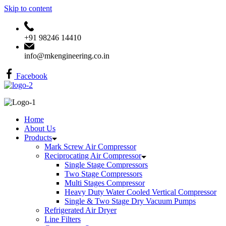
Skip to content
+91 98246 14410
info@mkengineering.co.in
Facebook
Home
About Us
Products
Mark Screw Air Compressor
Reciprocating Air Compressor
Single Stage Compressors
Two Stage Compressors
Multi Stages Compressor
Heavy Duty Water Cooled Vertical Compressor
Single & Two Stage Dry Vacuum Pumps
Refrigerated Air Dryer
Line Filters