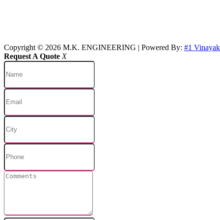
Copyright © 2026 M.K. ENGINEERING | Powered By:
#1 Vinaya
Request A Quote
X