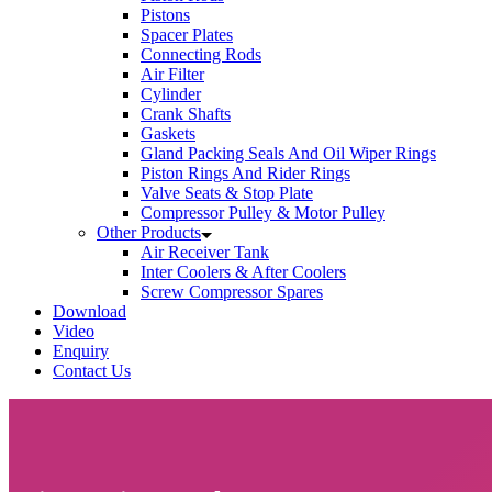
Pistons
Spacer Plates
Connecting Rods
Air Filter
Cylinder
Crank Shafts
Gaskets
Gland Packing Seals And Oil Wiper Rings
Piston Rings And Rider Rings
Valve Seats & Stop Plate
Compressor Pulley & Motor Pulley
Other Products
Air Receiver Tank
Inter Coolers & After Coolers
Screw Compressor Spares
Download
Video
Enquiry
Contact Us