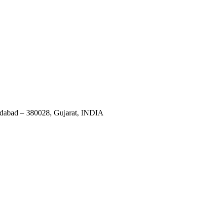
dabad – 380028, Gujarat, INDIA