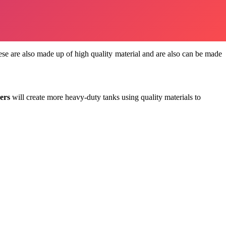
These are also made up of high quality material and are also can be made
ers
will create more heavy-duty tanks using quality materials to