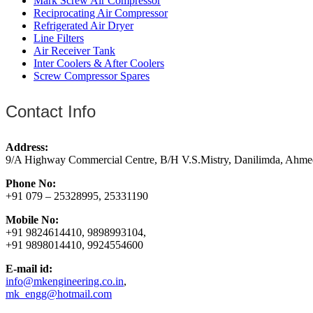
Mark Screw Air Compressor
Reciprocating Air Compressor
Refrigerated Air Dryer
Line Filters
Air Receiver Tank
Inter Coolers & After Coolers
Screw Compressor Spares
Contact Info
Address:
9/A Highway Commercial Centre, B/H V.S.Mistry, Danilimda, Ahme
Phone No:
+91 079 – 25328995, 25331190
Mobile No:
+91 9824614410, 9898993104,
+91 9898014410, 9924554600
E-mail id:
info@mkengineering.co.in
,
mk_engg@hotmail.com