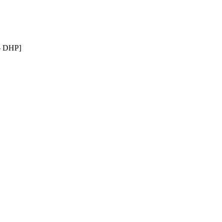
n- DHP]