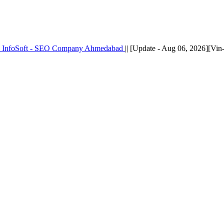
k InfoSoft - SEO Company Ahmedabad
|| [Update - Aug 06, 2026][Vi