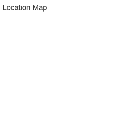
Location Map