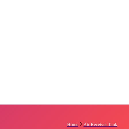
Home
Air Receiver Tank