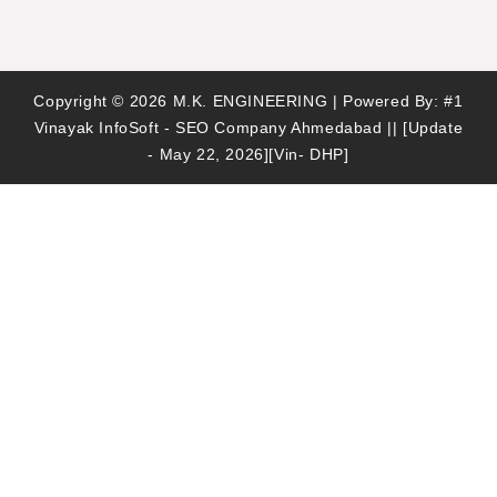
Copyright © 2026 M.K. ENGINEERING | Powered By:
#1
Vinayak InfoSoft - SEO Company Ahmedabad
|| [Update
- May 22, 2026][Vin- DHP]