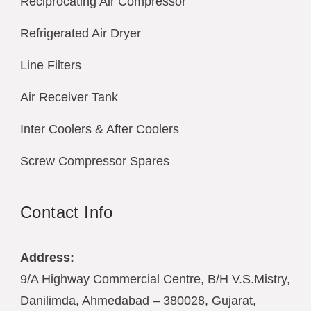
Reciprocating Air Compressor
Refrigerated Air Dryer
Line Filters
Air Receiver Tank
Inter Coolers & After Coolers
Screw Compressor Spares
Contact Info
Address:
9/A Highway Commercial Centre, B/H V.S.Mistry,
Danilimda, Ahmedabad – 380028, Gujarat,