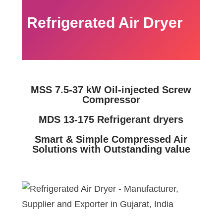
Refrigerated Air Dryer
MSS 7.5-37 kW Oil-injected Screw
Compressor
MDS 13-175 Refrigerant dryers
Smart & Simple Compressed Air
Solutions with Outstanding value