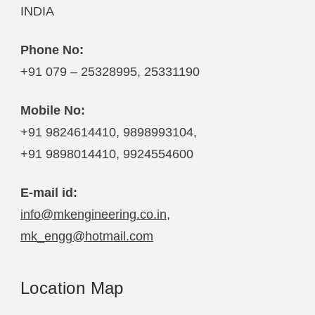
INDIA
Phone No:
+91 079 – 25328995, 25331190
Mobile No:
+91 9824614410, 9898993104,
+91 9898014410, 9924554600
E-mail id:
info@mkengineering.co.in
,
mk_engg@hotmail.com
Location Map