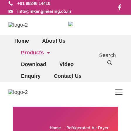
+91 98246 14410
Skip
info@mkengineering.co.in
to
content
Home
About Us
Products
Search
Download
Video
Enquiry
Contact Us
Home
Refrigerated Air Dryer