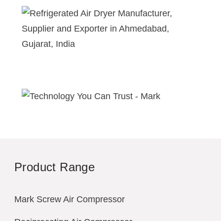
Product Range
Mark Screw Air Compressor